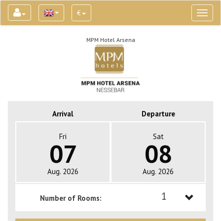
€
Toggl
naviga
MPM Hotel Arsena
Arrival
Departure
Fri
Sat
07
08
Aug. 2026
Aug. 2026
1
Number of Rooms:
1