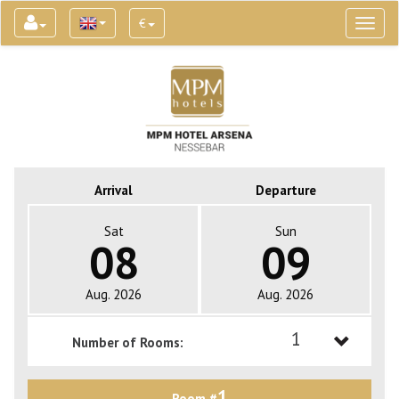
€
Toggl
naviga
Arrival
Departure
Sat
Sun
08
09
Aug. 2026
Aug. 2026
1
Number of Rooms:
1
1
Room #